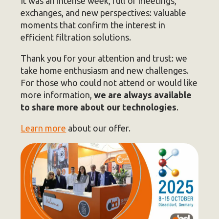
It was an intense week, full of meetings,
exchanges, and new perspectives: valuable
moments that confirm the interest in
efficient filtration solutions.
Thank you for your attention and trust: we
take home enthusiasm and new challenges.
For those who could not attend or would like
more information,
we are always available
to share more about our technologies
.
Learn more
about our offer.