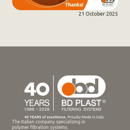
21 October 2025
The Italian company specializing in
polymer filtration systems.