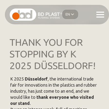
Skip
to
EN
main
IT
content
ES
DE
FR
THANK YOU FOR
STOPPING BY K
2025 DÜSSELDORF!
K 2025
Düsseldorf
, the international trade
fair for innovations in the plastics and rubber
industry, has just come to an end, and we
would like to
thank everyone who visited
our stand
.