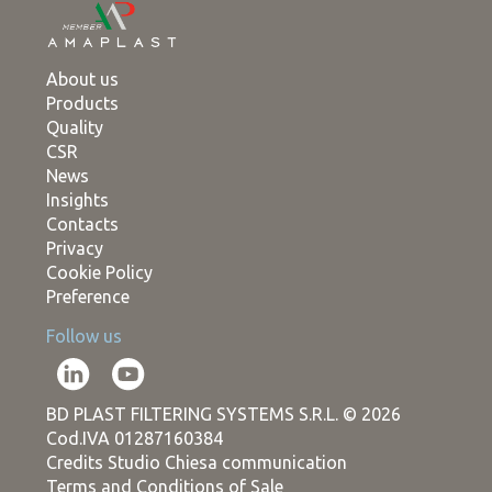
About us
Products
Quality
CSR
News
Insights
Contacts
Privacy
Cookie Policy
Preference
Follow us
BD PLAST FILTERING SYSTEMS S.R.L. © 2026
Cod.IVA 01287160384
Credits Studio Chiesa communication
Terms and Conditions of Sale