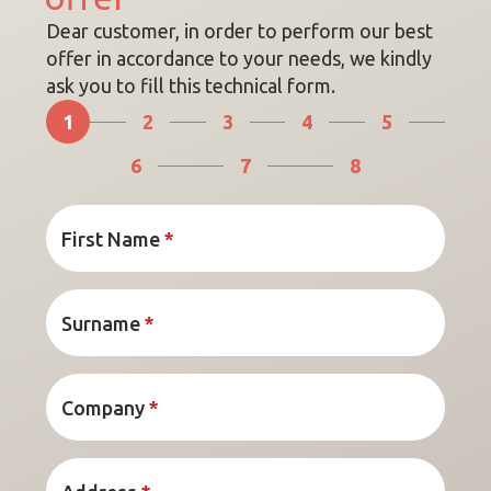
Dear customer, in order to perform our best
offer in accordance to your needs, we kindly
ask you to fill this technical form.
1
2
3
4
5
6
7
8
First Name
*
Surname
*
Company
*