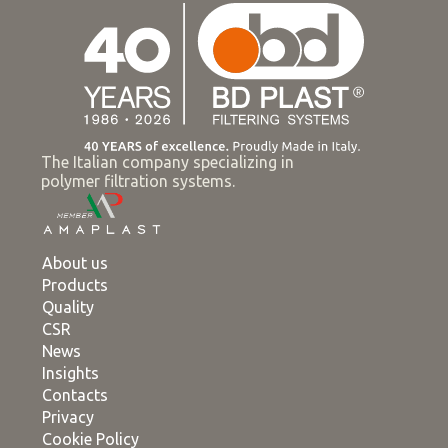
The Italian company specializing in
polymer filtration systems.
About us
Products
Quality
CSR
News
Insights
Contacts
Privacy
Cookie Policy