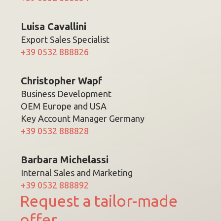
Luisa Cavallini
Export Sales Specialist
+39 0532 888826
Christopher Wapf
Business Development
OEM Europe and USA
Key Account Manager Germany
+39 0532 888828
Barbara Michelassi
Internal Sales and Marketing
+39 0532 888892
Request a tailor-made
offer