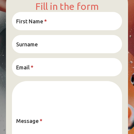
Fill in the form
First Name
*
Surname
Email
*
Message
*