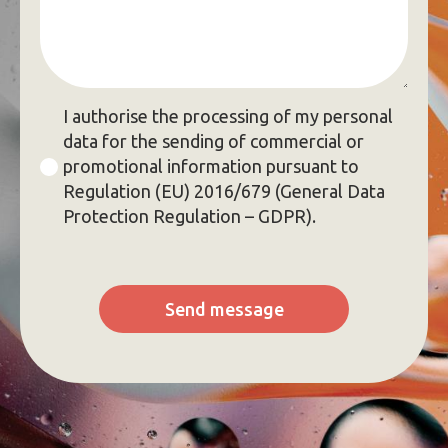
GDPR
I authorise the processing of my personal
*
data for the sending of commercial or
promotional information pursuant to
Regulation (EU) 2016/679 (General Data
Protection Regulation – GDPR).
Send message