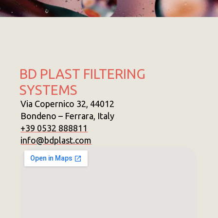
BD PLAST FILTERING
SYSTEMS
Via Copernico 32, 44012
Bondeno – Ferrara, Italy
+39 0532 888811
info@bdplast.com