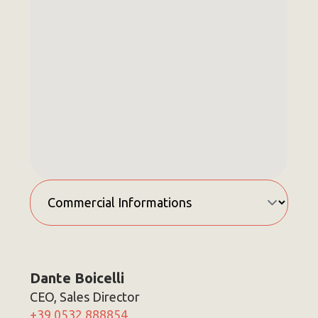
Dante Boicelli
CEO, Sales Director
+39 0532 888854