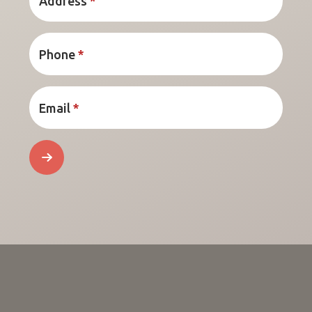
Address
*
Phone
*
Email
*