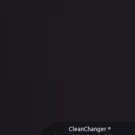
CleanChanger