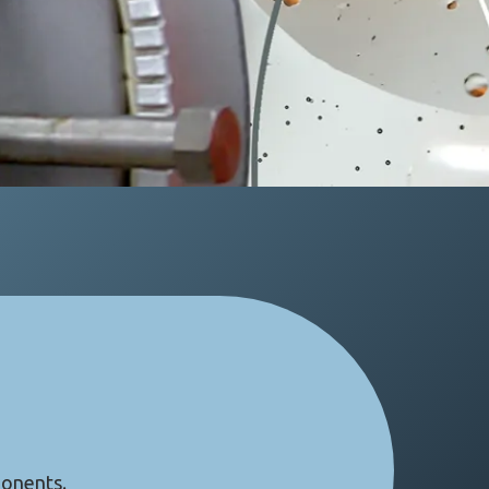
ponents.