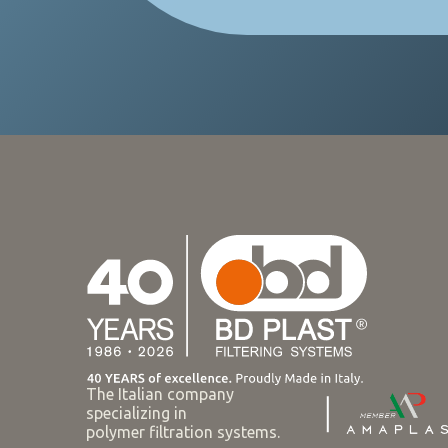
The Italian company
specializing in
polymer filtration systems.