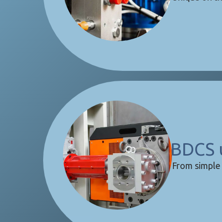
BDCS 
From simple 