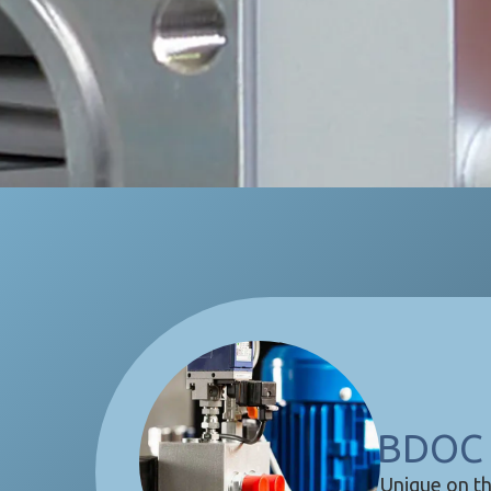
BDOC 
Unique on th