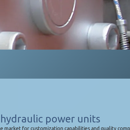
hydraulic power units
e market for customization capabilities and quality com