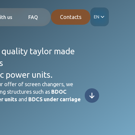
Contacts
EN
ith us
FAQ
IT
ES
DE
FR
 quality taylor made
s
c power units.
r offer of screen changers, we
ng structures such as
BDOC
r units
and
BDCS under carriage