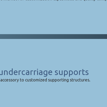
undercarriage supports
accessory to customized supporting structures.