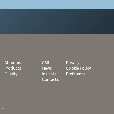
About us
CSR
Privacy
Products
News
Cookie Policy
Quality
Insights
Preference
Contacts