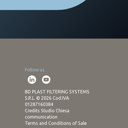
Follow us
BD PLAST FILTERING SYSTEMS
S.R.L. © 2026 Cod.IVA
01287160384
Credits Studio Chiesa
communication
Terms and Conditions of Sale