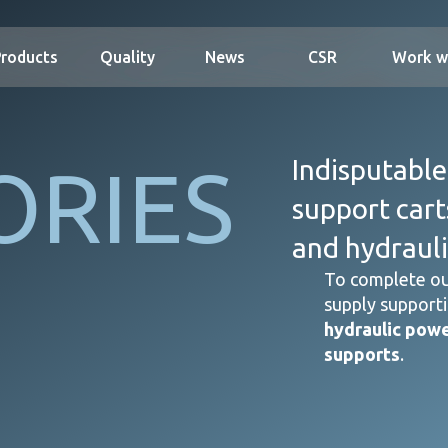
Products
Quality
News
CSR
Work w
ORIES
Indisputable
support cart
and hydrauli
To complete ou
supply supporti
hydraulic powe
supports
.